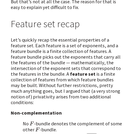
But that’s not at all the case. The reason for that is
easy to explain yet difficult to fix.
Feature set recap
Let’s quickly recap the essential properties of a
feature set. Each feature is a set of exponents, and a
feature bundle is a finite collection of features. A
feature bundle picks out the exponents that carry all
the features of the bundle — mathematically, the
intersection of the exponent sets that correspond to
the features in the bundle. A
feature set
is a finite
collection of features from which feature bundles
may be built. Without further restrictions, pretty
much anything goes, but I argued that (a very strong
notion of) privativity arises from two additional
conditions:
Non-complementation
No
-bundle denotes the complement of some
F
other
-bundle.
F