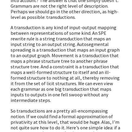
into account? The answer is that one simply doesn’t.
Grammars are not the right level of description.
Perhaps we should go in the other direction, as high-
level as possible: transductions.
A transduction is any kind of input-output mapping
between representations of some kind. An SPE
rewrite rule is a string transduction that maps an
input string to an output string. Autosegmental
spreading is a transduction that maps an input graph
to an output graph. Movement is a transduction that
maps a phrase structure tree to another phrase
structure tree. And a constraint is a transduction that
maps a well-formed structure to itself and an ill-
formed structure to nothing at all, thereby removing
it from the set of licit structures. We can even view
each grammar as one big transduction that maps
inputs to outputs in one fell swoop without any
intermediate steps.
So transductions are a pretty all-encompassing
notion. If we could find a formal approximation of
privativity at this level, that would be huge. Alas, I’m
not quite sure how to do it. Here’s one simple idea: if a