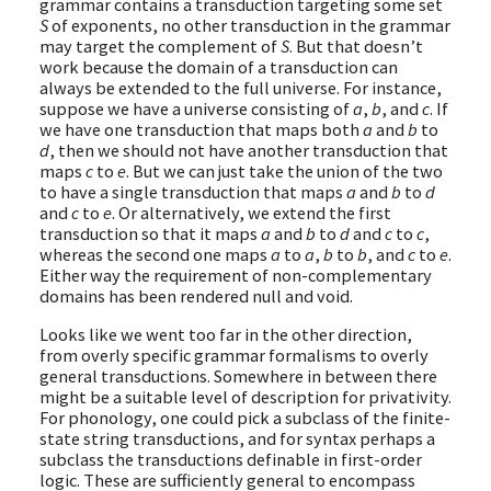
grammar contains a transduction targeting some set
S
of exponents, no other transduction in the grammar
may target the complement of
S
. But that doesn’t
work because the domain of a transduction can
always be extended to the full universe. For instance,
suppose we have a universe consisting of
a
,
b
, and
c
. If
we have one transduction that maps both
a
and
b
to
d
, then we should not have another transduction that
maps
c
to
e
. But we can just take the union of the two
to have a single transduction that maps
a
and
b
to
d
and
c
to
e
. Or alternatively, we extend the first
transduction so that it maps
a
and
b
to
d
and
c
to
c
,
whereas the second one maps
a
to
a
,
b
to
b
, and
c
to
e
.
Either way the requirement of non-complementary
domains has been rendered null and void.
Looks like we went too far in the other direction,
from overly specific grammar formalisms to overly
general transductions. Somewhere in between there
might be a suitable level of description for privativity.
For phonology, one could pick a subclass of the finite-
state string transductions, and for syntax perhaps a
subclass the transductions definable in first-order
logic. These are sufficiently general to encompass