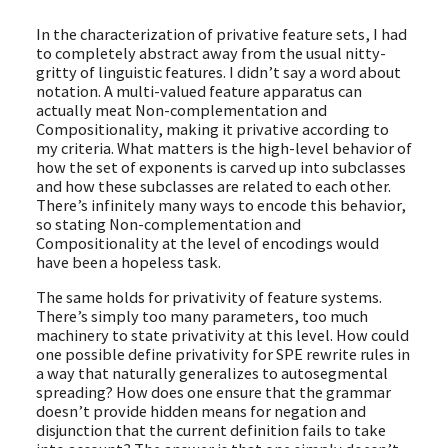
In the characterization of privative feature sets, I had
to completely abstract away from the usual nitty-
gritty of linguistic features. I didn’t say a word about
notation. A multi-valued feature apparatus can
actually meat Non-complementation and
Compositionality, making it privative according to
my criteria. What matters is the high-level behavior of
how the set of exponents is carved up into subclasses
and how these subclasses are related to each other.
There’s infinitely many ways to encode this behavior,
so stating Non-complementation and
Compositionality at the level of encodings would
have been a hopeless task.
The same holds for privativity of feature systems.
There’s simply too many parameters, too much
machinery to state privativity at this level. How could
one possible define privativity for SPE rewrite rules in
a way that naturally generalizes to autosegmental
spreading? How does one ensure that the grammar
doesn’t provide hidden means for negation and
disjunction that the current definition fails to take