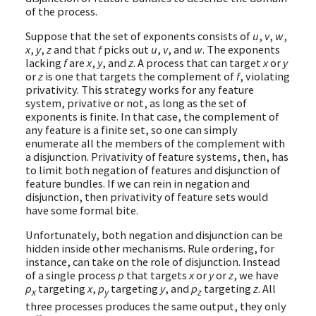
of the process.
Suppose that the set of exponents consists of
u
,
v
,
w
,
x
,
y
,
z
and that
f
picks out
u
,
v
, and
w
. The exponents
lacking
f
are
x
,
y
, and
z
. A process that can target
x
or
y
or
z
is one that targets the complement of
f
, violating
privativity. This strategy works for any feature
system, privative or not, as long as the set of
exponents is finite. In that case, the complement of
any feature is a finite set, so one can simply
enumerate all the members of the complement with
a disjunction. Privativity of feature systems, then, has
to limit both negation of features and disjunction of
feature bundles. If we can rein in negation and
disjunction, then privativity of feature sets would
have some formal bite.
Unfortunately, both negation and disjunction can be
hidden inside other mechanisms. Rule ordering, for
instance, can take on the role of disjunction. Instead
of a single process
p
that targets
x
or
y
or
z
, we have
p
targeting
x
,
p
targeting
y
, and
p
targeting
z
. All
x
y
z
three processes produces the same output, they only