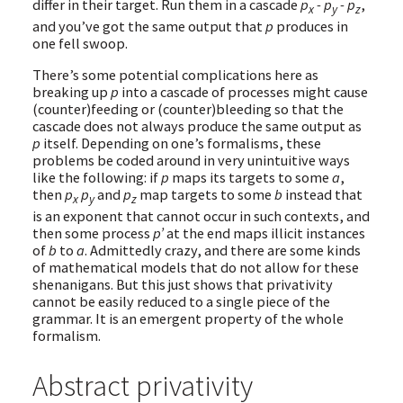
differ in their target. Run them in a cascade
p
- p
- p
,
x
y
z
and you’ve got the same output that
p
produces in
one fell swoop.
There’s some potential complications here as
breaking up
p
into a cascade of processes might cause
(counter)feeding or (counter)bleeding so that the
cascade does not always produce the same output as
p
itself. Depending on one’s formalisms, these
problems be coded around in very unintuitive ways
like the following: if
p
maps its targets to some
a
,
then
p
p
and
p
map targets to some
b
instead that
x
y
z
is an exponent that cannot occur in such contexts, and
then some process
p’
at the end maps illicit instances
of
b
to
a
. Admittedly crazy, and there are some kinds
of mathematical models that do not allow for these
shenanigans. But this just shows that privativity
cannot be easily reduced to a single piece of the
grammar. It is an emergent property of the whole
formalism.
Abstract privativity