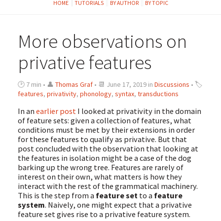
HOME
TUTORIALS
BY AUTHOR
BY TOPIC
More observations on
privative features
🕑 7 min • 👤
Thomas Graf
• 📆 June 17, 2019 in
Discussions
• 🏷
features
,
privativity
,
phonology
,
syntax
,
transductions
In an
earlier post
I looked at privativity in the domain
of feature sets: given a collection of features, what
conditions must be met by their extensions in order
for these features to qualify as privative. But that
post concluded with the observation that looking at
the features in isolation might be a case of the dog
barking up the wrong tree. Features are rarely of
interest on their own, what matters is how they
interact with the rest of the grammatical machinery.
This is the step from a
feature set
to a
feature
system
. Naively, one might expect that a privative
feature set gives rise to a privative feature system.