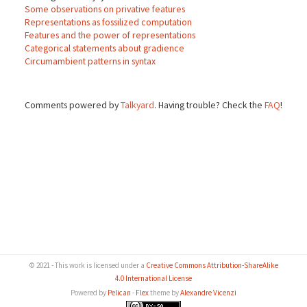
Some observations on privative features
Representations as fossilized computation
Features and the power of representations
Categorical statements about gradience
Circumambient patterns in syntax
Comments powered by
Talkyard
. Having trouble? Check the
FAQ
!
© 2021 - This work is licensed under a
Creative Commons Attribution-ShareAlike
4.0 International License
Powered by
Pelican
-
Flex
theme by
Alexandre Vicenzi