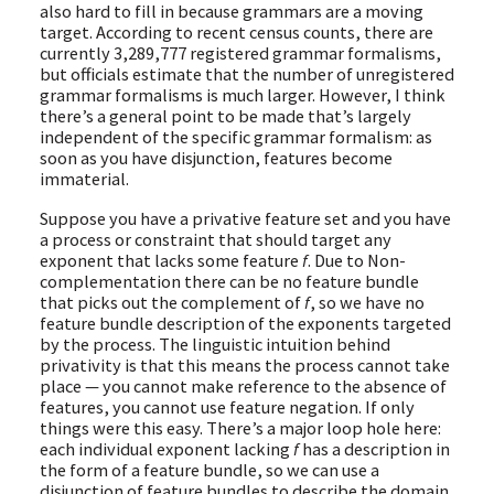
also hard to fill in because grammars are a moving
target. According to recent census counts, there are
currently 3,289,777 registered grammar formalisms,
but officials estimate that the number of unregistered
grammar formalisms is much larger. However, I think
there’s a general point to be made that’s largely
independent of the specific grammar formalism: as
soon as you have disjunction, features become
immaterial.
Suppose you have a privative feature set and you have
a process or constraint that should target any
exponent that lacks some feature
f
. Due to Non-
complementation there can be no feature bundle
that picks out the complement of
f
, so we have no
feature bundle description of the exponents targeted
by the process. The linguistic intuition behind
privativity is that this means the process cannot take
place — you cannot make reference to the absence of
features, you cannot use feature negation. If only
things were this easy. There’s a major loop hole here:
each individual exponent lacking
f
has a description in
the form of a feature bundle, so we can use a
disjunction of feature bundles to describe the domain