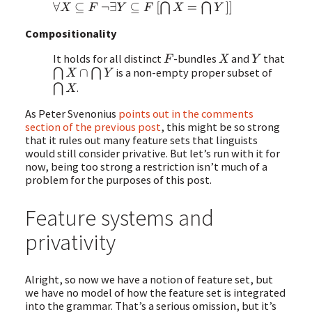
∀
X
⊆
F
¬
∃
Y
⊆
F
[
⋂
X
=
⋂
Y
¯
]
]
Compositionality
It holds for all distinct
-bundles
and
that
F
X
Y
is a non-empty proper subset of
⋂
X
∩
⋂
Y
.
⋂
X
As Peter Svenonius
points out in the comments
section of the previous post
, this might be so strong
that it rules out many feature sets that linguists
would still consider privative. But let’s run with it for
now, being too strong a restriction isn’t much of a
problem for the purposes of this post.
Feature systems and
privativity
Alright, so now we have a notion of feature set, but
we have no model of how the feature set is integrated
into the grammar. That’s a serious omission, but it’s