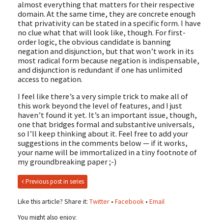
almost everything that matters for their respective
domain. At the same time, they are concrete enough
that privativity can be stated in a specific form. I have
no clue what that will look like, though. For first-
order logic, the obvious candidate is banning
negation and disjunction, but that won’t work in its
most radical form because negation is indispensable,
and disjunction is redundant if one has unlimited
access to negation.
I feel like there’s a very simple trick to make all of
this work beyond the level of features, and I just
haven’t found it yet. It’s an important issue, though,
one that bridges formal and substantive universals,
so I’ll keep thinking about it. Feel free to add your
suggestions in the comments below — if it works,
your name will be immortalized in a tiny footnote of
my groundbreaking paper ;-)
Previous post in series
Like this article? Share it:
Twitter
•
Facebook
•
Email
You might also enjoy: