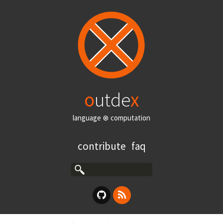
o
utde
x
language ⊗ computation
contribute
faq