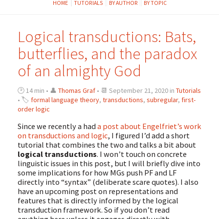
HOME
TUTORIALS
BY AUTHOR
BY TOPIC
Logical transductions: Bats,
butterflies, and the paradox
of an almighty God
🕑 14 min • 👤
Thomas Graf
• 📆 September 21, 2020 in
Tutorials
• 🏷
formal language theory
,
transductions
,
subregular
,
first-
order logic
Since we recently a had
a post about Engelfriet’s work
on transductions and logic
, I figured I’d add a short
tutorial that combines the two and talks a bit about
logical transductions
. I won’t touch on concrete
linguistic issues in this post, but I will briefly dive into
some implications for how MGs push PF and LF
directly into “syntax” (deliberate scare quotes). I also
have an upcoming post on representations and
features that is directly informed by the logical
transduction framework. So if you don’t read