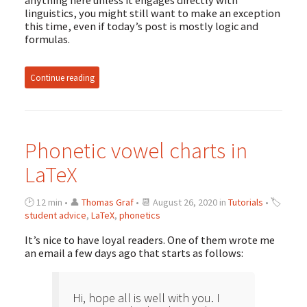
anything here unless it engages directly with
linguistics, you might still want to make an exception
this time, even if today’s post is mostly logic and
formulas.
Continue reading
Phonetic vowel charts in
LaTeX
🕑 12 min • 👤
Thomas Graf
• 📆 August 26, 2020 in
Tutorials
• 🏷
student advice
,
LaTeX
,
phonetics
It’s nice to have loyal readers. One of them wrote me
an email a few days ago that starts as follows:
Hi, hope all is well with you. I