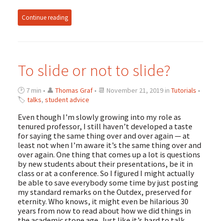
Continue reading
To slide or not to slide?
🕑 7 min • 👤
Thomas Graf
• 📆 November 21, 2019 in
Tutorials
•
🏷
talks
,
student advice
Even though I’m slowly growing into my role as
tenured professor, I still haven’t developed a taste
for saying the same thing over and over again — at
least not when I’m aware it’s the same thing over and
over again. One thing that comes up a lot is questions
by new students about their presentations, be it in
class or at a conference. So I figured I might actually
be able to save everybody some time by just posting
my standard remarks on the Outdex, preserved for
eternity. Who knows, it might even be hilarious 30
years from now to read about how we did things in
the academic stone age. Just like it’s hard to talk