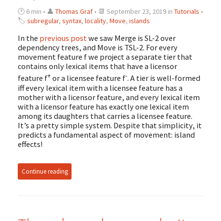
🕑 6 min • 👤
Thomas Graf
• 📆 September 23, 2019 in
Tutorials
•
🏷
subregular
,
syntax
,
locality
,
Move
,
islands
In the
previous post
we saw Merge is SL-2 over
dependency trees, and Move is TSL-2. For every
movement feature f we project a separate tier that
contains only lexical items that have a licensor
+
-
feature f
or a licensee feature f
. A tier is well-formed
iff every lexical item with a licensee feature has a
mother with a licensor feature, and every lexical item
with a licensor feature has exactly one lexical item
among its daughters that carries a licensee feature.
It’s a pretty simple system. Despite that simplicity, it
predicts a fundamental aspect of movement: island
effects!
Continue reading