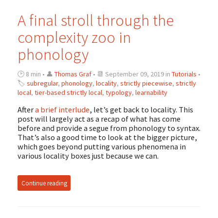
A final stroll through the
complexity zoo in
phonology
🕑 8 min • 👤
Thomas Graf
• 📆 September 09, 2019 in
Tutorials
•
🏷
subregular
,
phonology
,
locality
,
strictly piecewise
,
strictly
local
,
tier-based strictly local
,
typology
,
learnability
After
a brief interlude
, let’s get back to locality. This
post will largely act as a recap of what has come
before and provide a segue from phonology to syntax.
That’s also a good time to look at the bigger picture,
which goes beyond putting various phenomena in
various locality boxes just because we can.
Continue reading