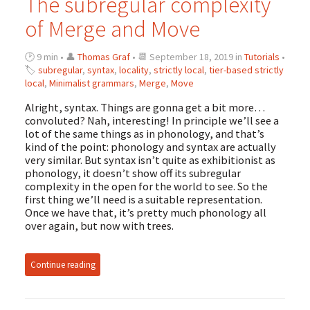
The subregular complexity
of Merge and Move
🕑 9 min • 👤
Thomas Graf
• 📆 September 18, 2019 in
Tutorials
•
🏷
subregular
,
syntax
,
locality
,
strictly local
,
tier-based strictly
local
,
Minimalist grammars
,
Merge
,
Move
Alright, syntax. Things are gonna get a bit more…
convoluted? Nah, interesting! In principle we’ll see a
lot of the same things as in phonology, and that’s
kind of the point: phonology and syntax are actually
very similar. But syntax isn’t quite as exhibitionist as
phonology, it doesn’t show off its subregular
complexity in the open for the world to see. So the
first thing we’ll need is a suitable representation.
Once we have that, it’s pretty much phonology all
over again, but now with trees.
Continue reading