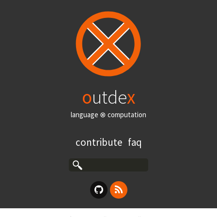
o
utde
x
language ⊗ computation
contribute
faq