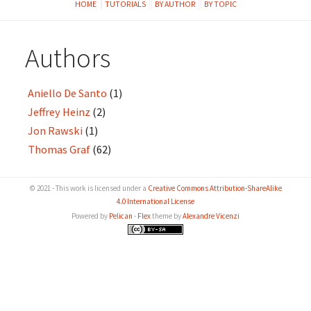
HOME
TUTORIALS
BY AUTHOR
BY TOPIC
Authors
Aniello De Santo
(1)
Jeffrey Heinz
(2)
Jon Rawski
(1)
Thomas Graf
(62)
© 2021 - This work is licensed under a
Creative Commons Attribution-ShareAlike
4.0 International License
Powered by
Pelican
-
Flex
theme by
Alexandre Vicenzi