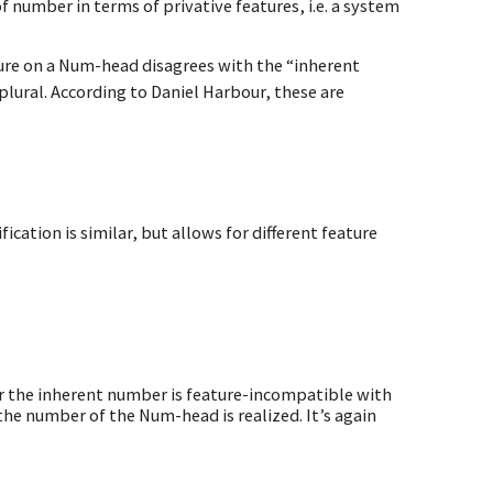
 number in terms of privative features, i.e. a system
ure on a Num-head disagrees with the “inherent
plural. According to Daniel Harbour, these are
cation is similar, but allows for different feature
er the inherent number is feature-incompatible with
e number of the Num-head is realized. It’s again