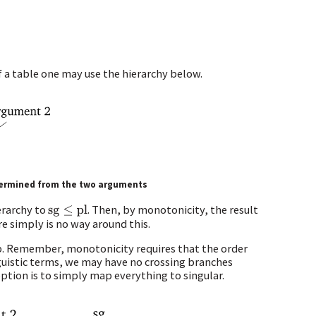
 a table one may use the hierarchy below.
etermined from the two arguments
erarchy to
. Then, by monotonicity, the result
sg
≤
pl
re simply is no way around this.
step. Remember, monotonicity requires that the order
nguistic terms, we may have no crossing branches
ption is to simply map everything to singular.