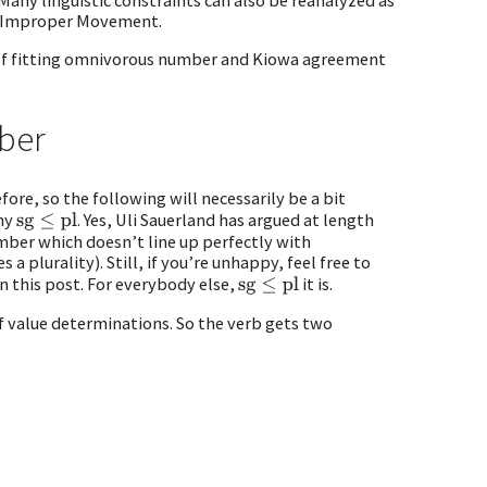
any linguistic constraints can also be reanalyzed as
st Improper Movement.
t of fitting omnivorous number and Kiowa agreement
ber
ore, so the following will necessarily be a bit
chy
. Yes, Uli Sauerland has argued at length
sg
≤
pl
umber which doesn’t line up perfectly with
 a plurality). Still, if you’re unhappy, feel free to
in this post. For everybody else,
it is.
sg
≤
pl
 value determinations. So the verb gets two