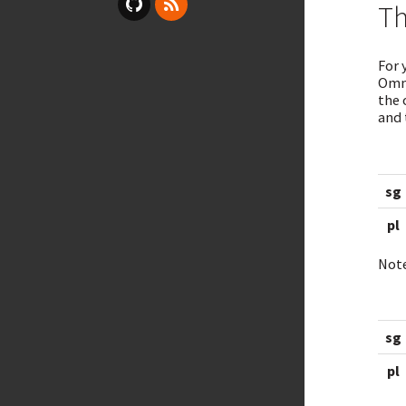
Th
For 
Omni
the 
and 
sg
pl
Note
sg
pl