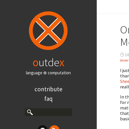
O
M
🕑 10
o
utde
x
inve
I ju
language ⊗ computation
than
She
real
contribute
In t
faq
for 
matt
that
basi