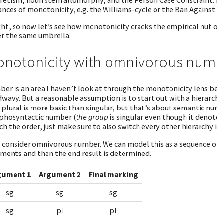
retism, noun stem allomorphy, and the Person Case Constraint. M
ances of monotonicity, e.g. the Williams-cycle or the Ban Again
ght, so now let’s see how monotonicity cracks the empirical nu
r the same umbrella.
notonicity with omnivorous num
er is an area I haven’t look at through the monotonicity lens bef
wavy. But a reasonable assumption is to start out with a hierar
 plural is more basic than singular, but that’s about semantic n
hosyntactic number (
the group
is singular even though it denotes
ch the order, just make sure to also switch every other hierarchy 
consider omnivorous number. We can model this as a sequence of
ments and then the end result is determined.
gument 1
Argument 2
Final marking
sg
sg
sg
sg
pl
pl