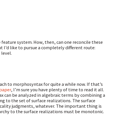
ive feature system. How, then, can one reconcile these
 I’d like to pursue a completely different route:
level.
ch to morphosyntax for quite a while now. If that’s
 paper
, I’m sure you have plenty of time to read it all.
x can be analyzed in algebraic terms by combining a
g to the set of surface realizations. The surface
cality judgments, whatever. The important thing is
archy to the surface realizations must be monotonic.