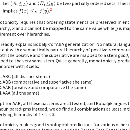
Let
and
be two partially ordered sets. Then 
⟨
A
,
≤
A
⟩
⟨
B
,
≤
B
⟩
2
implies
.
f
(
x
)
≤
B
f
(
y
)
tonicity requires that ordering statements be preserved. In en
archy,
and
cannot be mapped to the same value while
is ma
x
z
y
irement over hierarchies.
 readily explains Bobaljik’s *ABA generalization. No natural lan
t out with a semantically natural hierarchy of positive < compara
oth the positive and the superlative are mapped to a stem
good
,
ed to the very same stem. Quite generally, monotonicity predict
ar order with 3 cells:
ABC (all distinct stems)
ABB (comparative and superlative the same)
AAB (positive and comparative the same)
AAA (all the same)
pt for AAB, all these patterns are attested, and Bobaljik argues th
oun paradigms instead, we do find all combinations at least in th
rlying hierarchy of 1 < 2 < 3.
tonicity makes good typological predictions for various other