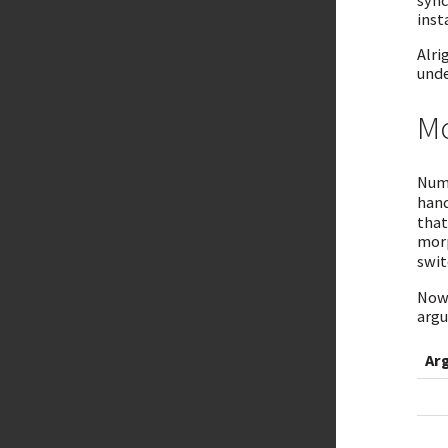
sync
inst
Alri
unde
Mo
Numb
hand
that
morp
swit
Now 
argu
Ar