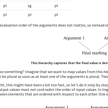
pl
sg
pl
pl
pl
pl
evaluation order of the arguments does not matter, so instead of
This hierarchy captures that the final value is d
ce something? Imagine that we want to map values from this hi
 be plural as soon as at least one of the arguments is plural. The
ght, this might have been a bit too fast, so let’s do it step by 
utput values must not contradict the order of input values. In li
een elements that are ordered with respect to each other. One o