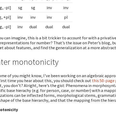
g, -pl]
sg
sg
inv
inv
g, +pl]
inv
inv
inv
pl
g, -pl]
inv
dual
dual
dual
ou can imagine, this is a bit trickier to account for with a privat
representations for number? That’s the issue on Peter’s blog, but
et about features, and find the generalization at a more abstract 
ter monotonicity
ome of you might know, I’ve been working on an algebraic approa
first time you hear about this, you should check out
this 50-page
, you don’t? Alright, here’s the gist: Phenomena in morphosynta
ific base hierachy (e.g. for person, case, or number) with a mappin
izations can be inflected forms, morphological stems, grammati
shape of the base hierarchy, and that the mapping from the hier
otonicity