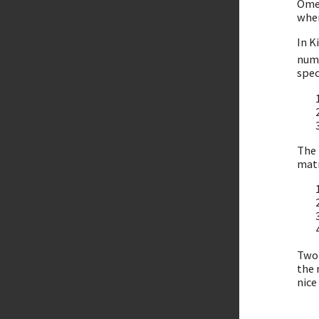
Omer
wher
In K
numb
spec
The 
matr
Two 
the 
nice