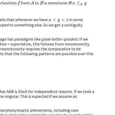
a function
from
to
is monotonic iff
f
A
B
x
≤
A
y
tails that whenever we have
in some
x
<
y
<
z
pped to something else. So we get a contiguity
guage has paradigms like
good
-
better
-
goodest
. If we
tive < superlative, this follows from monotonicity.
 monotonicity requires the comparative to be
s that the following patterns are possible over this
at AAB is illicit for independent reasons. If we look a
e singular. This is expected if we assume an
 morphosyntactic phenomena, including case