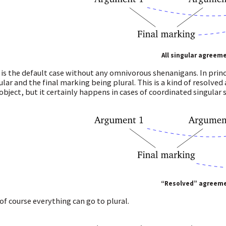
All singular agreem
 is the default case without any omnivorous shenanigans. In pri
ular and the final marking being plural. This is a kind of resolve
object, but it certainly happens in cases of coordinated singular s
“Resolved” agreem
of course everything can go to plural.