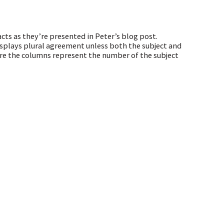
cts as they’re presented in Peter’s blog post.
plays plural agreement unless both the subject and
ere the columns represent the number of the subject