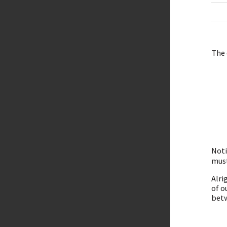
The 
Noti
must
Alri
of o
betw