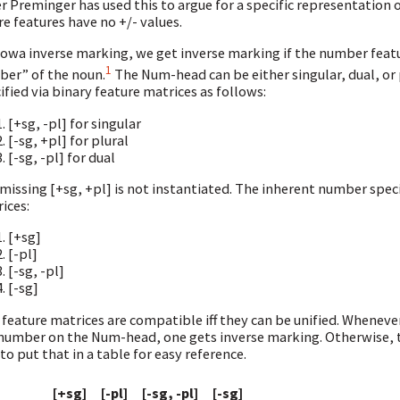
 Preminger has used this to argue for a specific representation of
e features have no +/- values.
iowa inverse marking, we get inverse marking if the number feat
1
er” of the noun.
The Num-head can be either singular, dual, or 
ified via binary feature matrices as follows:
[+sg, -pl] for singular
[-sg, +pl] for plural
[-sg, -pl] for dual
missing [+sg, +pl] is not instantiated. The inherent number specifi
ices:
[+sg]
[-pl]
[-sg, -pl]
[-sg]
feature matrices are compatible iff they can be unified. Whenev
number on the Num-head, one gets inverse marking. Otherwise, th
 to put that in a table for easy reference.
[+sg]
[-pl]
[-sg, -pl]
[-sg]