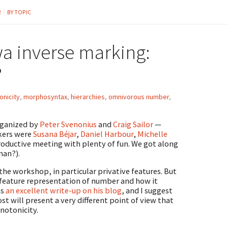
R
BY TOPIC
 inverse marking:
?
nicity
,
morphosyntax
,
hierarchies
,
omnivorous number
,
rganized by
Peter Svenonius
and
Craig Sailor
—
akers were
Susana Béjar
,
Daniel Harbour
,
Michelle
 productive meeting with plenty of fun. We got along
man?).
the workshop, in particular privative features. But
e feature representation of number and how it
as
an excellent write-up on his blog
, and I suggest
t will present a very different point of view that
onotonicity.