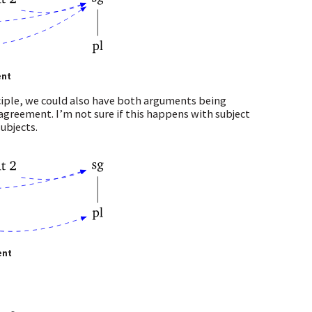
ent
nciple, we could also have both arguments being
d agreement. I’m not sure if this happens with subject
ubjects.
ent