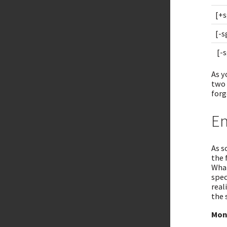
[+s
[-s
[-s
As y
two 
forg
En
As s
the 
What
spec
real
the 
Mon