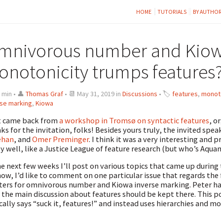
HOME
TUTORIALS
BY AUTHO
mnivorous number and Kiowa
onotonicity trumps features
 min • 👤
Thomas Graf
• 📆 May 31, 2019 in
Discussions
• 🏷
features
,
monoto
rse marking
,
Kiowa
st came back from
a workshop in Tromsø on syntactic features
, o
ks for the invitation, folks! Besides yours truly, the invited spe
ehan
, and
Omer Preminger
. I think it was a very interesting and
ly well, like a Justice League of feature research (but who’s Aqua
he next few weeks I’ll post on various topics that came up during 
now, I’d like to comment on one particular issue that regards th
ers for omnivorous number and Kiowa inverse marking. Peter h
 the main discussion about features should be kept there. This pos
cally says “suck it, features!” and instead uses hierarchies and m