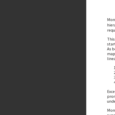
Mono
hier
requ
This
star
As b
mapp
line
Exce
pron
unde
Mono