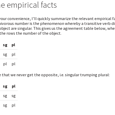
e empirical facts
your convenience, I’ll quickly summarize the relevant empirical fa
vorous number is the phenomenon whereby a transitive verb dis
object are singular. This gives us the agreement table below, wh
the rows the number of the object.
sg
pl
sg
pl
pl
pl
 that we never get the opposite, i.e. singular trumping plural:
sg
pl
sg
sg
sg
pl