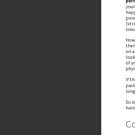
per
your
happ
pond
(str
line
Howe
then
on a
look
of y
phys
If t
pack
long
So i
hand
Co