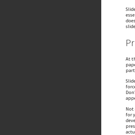
Slid
esse
does
slid
Pr
At t
pape
part
Slid
forc
Don’
appe
Not 
for 
deve
pres
actu