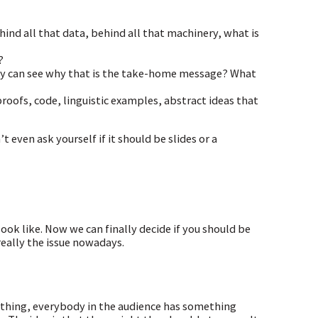
hind all that data, behind all that machinery, what is
?
hey can see why that is the take-home message? What
roofs, code, linguistic examples, abstract ideas that
 even ask yourself if it should be slides or a
ook like. Now we can finally decide if you should be
really the issue nowadays.
 thing, everybody in the audience has something