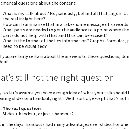
amental questions about the content:
What is my talk about? No, seriously, behind all that jargon, be
the real insight here?
How can I summarize that in a take-home message of 25 words
What parts are needed to get the audience to a point where t
parts do not help with that and thus can be excised?
What is the format of the key information? Graphs, formulas, p
need to be visualized?
l you are fairly certain about the answers to these questions, don’t
out.
at’s still not the right question
, so let’s assume you have a rough idea of what your talk should l
aring slides or a handout, right? Well, sort of, except that’s not 
The real question
Slides + handout, or just a handout?
 in the days, handouts had many advantages over slides. For one