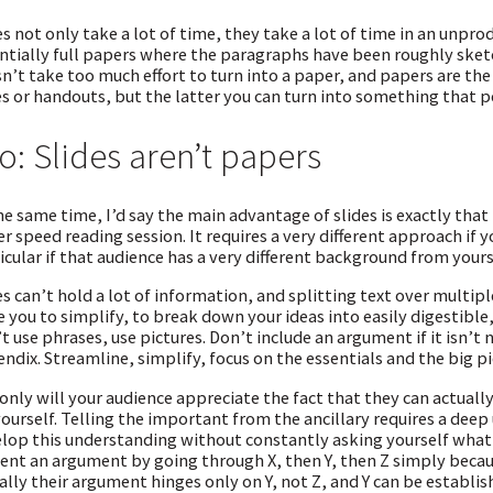
es not only take a lot of time, they take a lot of time in an unp
ntially full papers where the paragraphs have been roughly sketc
n’t take too much effort to turn into a paper, and papers are th
es or handouts, but the latter you can turn into something that p
o: Slides aren’t papers
he same time, I’d say the main advantage of slides is exactly that 
r speed reading session. It requires a very different approach if 
icular if that audience has a very different background from yours
es can’t hold a lot of information, and splitting text over multiple 
e you to simplify, to break down your ideas into easily digestible
t use phrases, use pictures. Don’t include an argument if it isn’t
ndix. Streamline, simplify, focus on the essentials and the big pic
only will your audience appreciate the fact that they can actually
yourself. Telling the important from the ancillary requires a dee
lop this understanding without constantly asking yourself what 
ent an argument by going through X, then Y, then Z simply becau
ally their argument hinges only on Y, not Z, and Y can be establis