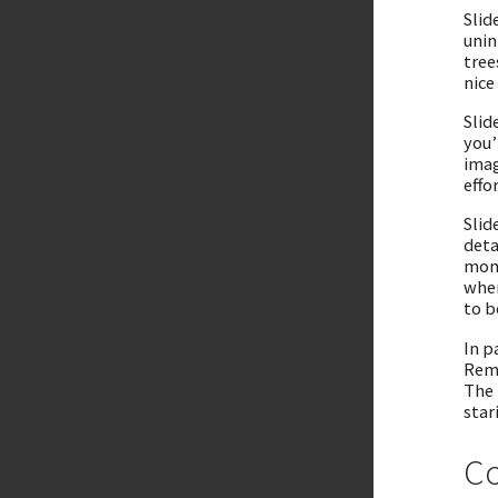
Slid
unin
tree
nice
Slid
you’
imag
effo
Slid
deta
mono
wher
to b
In p
Reme
The 
star
Co