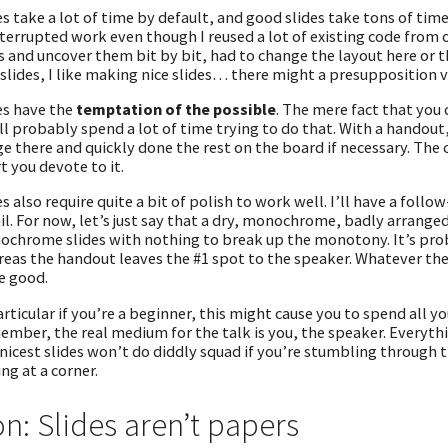
es take a lot of time by default, and good slides take tons of tim
terrupted work even though I reused a lot of existing code from
s and uncover them bit by bit, had to change the layout here or the
 slides, I like making nice slides… there might a presupposition vi
es have the
temptation of the possible
. The mere fact that you
ll probably spend a lot of time trying to do that. With a handout,
e there and quickly done the rest on the board if necessary. The
rt you devote to it.
es also require quite a bit of polish to work well. I’ll have a fol
il. For now, let’s just say that a dry, monochrome, badly arrange
chrome slides with nothing to break up the monotony. It’s proba
eas the handout leaves the #1 spot to the speaker. Whatever the
e good.
articular if you’re a beginner, this might cause you to spend all yo
mber, the real medium for the talk is you, the speaker. Everythin
nicest slides won’t do diddly squad if you’re stumbling through
ing at a corner.
n: Slides aren’t papers