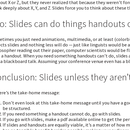
out X or Z, but they never realized that because they weren’t fo
k deeply about X, Y, and Z. Slides force you to think about these t
o: Slides can do things handouts 
times you just need animations, multimedia, or at least (colorbl
cts slides and nothing less will do — just like linguists would be
osopher reading out their paper, computer scientists would be fl
 a handout. When you need something handouts can’t do, slides a
 a blackboard talk. Assuming your conference venue even has a b
nclusion: Slides unless they aren’
ere’s the take-home message:
Don’t even look at this take-home message until you have a goo
be structured.
If you need something a handout cannot do, go with slides.
If you go with slides, make a pdf available online to get the p
If slides and handouts are equally viable, it’s a matter of how