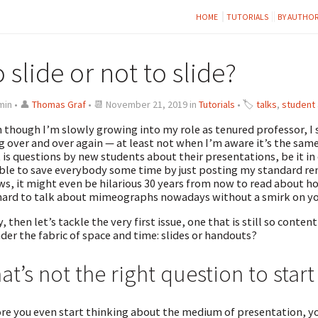
HOME
TUTORIALS
BY AUTHO
 slide or not to slide?
min • 👤
Thomas Graf
• 📆 November 21, 2019 in
Tutorials
• 🏷
talks
,
student
 though I’m slowly growing into my role as tenured professor, I 
g over and over again — at least not when I’m aware it’s the sam
t is questions by new students about their presentations, be it in c
ble to save everybody some time by just posting my standard re
s, it might even be hilarious 30 years from now to read about ho
 hard to talk about mimeographs nowadays without a smirk on yo
, then let’s tackle the very first issue, one that is still so conten
der the fabric of space and time: slides or handouts?
at’s not the right question to start
re you even start thinking about the medium of presentation, y