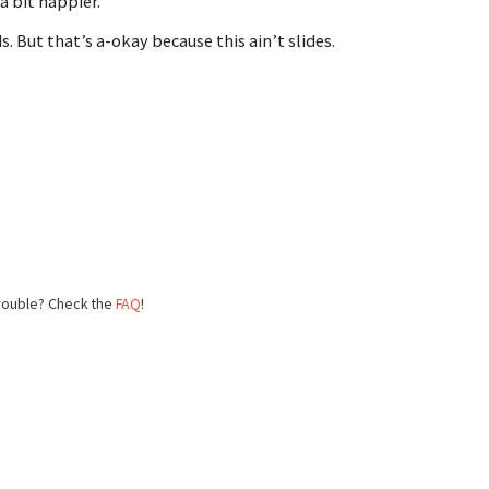
a bit happier.
 But that’s a-okay because this ain’t slides.
trouble? Check the
FAQ
!