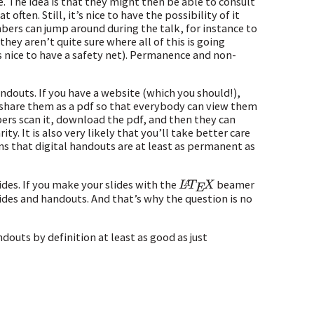
ce. The idea is that they might then be able to consult
often. Still, it’s nice to have the possibility of it
bers can jump around during the talk, for instance to
they aren’t quite sure where all of this is going
s nice to have a safety net). Permanence and non-
douts. If you have a website (which you should!),
u share them as a pdf so that everybody can view them
bers scan it, download the pdf, and then they can
ty. It is also very likely that you’ll take better care
s that digital handouts are at least as permanent as
ides. If you make your slides with the
beamer
L
A
T
E
X
lides and handouts. And that’s why the question is no
ndouts by definition at least as good as just