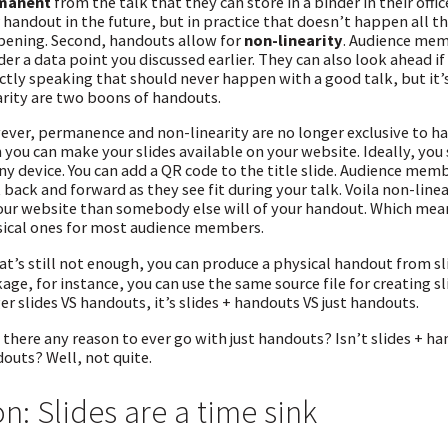
manent
from the talk that they can store in a binder in their offi
 handout in the future, but in practice that doesn’t happen all that 
ening. Second, handouts allow for
non-linearity
. Audience mem
er a data point you discussed earlier. They can also look ahead if 
ictly speaking that should never happen with a good talk, but it’
arity are two boons of handouts.
ver, permanence and non-linearity are no longer exclusive to han
 you can make your slides available on your website. Ideally, yo
ny device. You can add a QR code to the title slide. Audience mem
 back and forward as they see fit during your talk. Voila non-lineari
our website than somebody else will of your handout. Which mean
ical ones for most audience members.
hat’s still not enough, you can produce a physical handout from sl
age, for instance, you can use the same source file for creating s
er slides VS handouts, it’s slides + handouts VS just handouts.
s there any reason to ever go with just handouts? Isn’t slides + ha
outs? Well, not quite.
n: Slides are a time sink