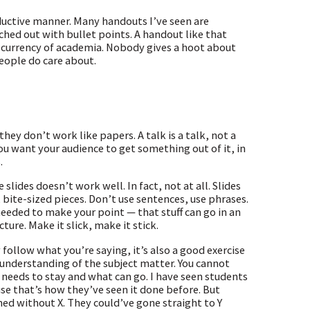
roductive manner. Many handouts I’ve seen are
hed out with bullet points. A handout like that
e currency of academia. Nobody gives a hoot about
eople do care about.
they don’t work like papers. A talk is a talk, not a
you want your audience to get something out of it, in
.
slides doesn’t work well. In fact, not at all. Slides
, bite-sized pieces. Don’t use sentences, use phrases.
 needed to make your point — that stuff can go in an
ture. Make it slick, make it stick.
 follow what you’re saying, it’s also a good exercise
p understanding of the subject matter. You cannot
needs to stay and what can go. I have seen students
se that’s how they’ve seen it done before. But
hed without X. They could’ve gone straight to Y