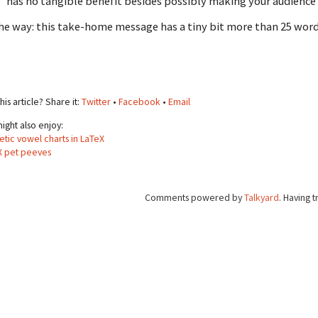
has no tangible benefit besides possibly making your audience 
he way: this take-home message has a tiny bit more than 25 words.
his article? Share it:
Twitter
•
Facebook
•
Email
ight also enjoy:
tic vowel charts in LaTeX
X pet peeves
Comments powered by
Talkyard
. Having 