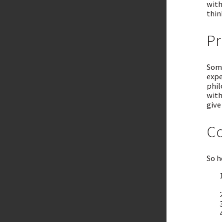
with
thin
Pr
Some
expe
phil
with
give
Co
So h