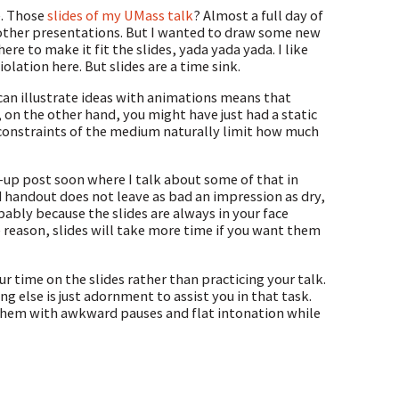
e. Those
slides of my UMass talk
? Almost a full day of
 other presentations. But I wanted to draw some new
re to make it fit the slides, yada yada yada. I like
olation here. But slides are a time sink.
 can illustrate ideas with animations means that
 on the other hand, you might have just had a static
 constraints of the medium naturally limit how much
low-up post soon where I talk about some of that in
d handout does not leave as bad an impression as dry,
bly because the slides are always in your face
 reason, slides will take more time if you want them
ur time on the slides rather than practicing your talk.
g else is just adornment to assist you in that task.
 them with awkward pauses and flat intonation while