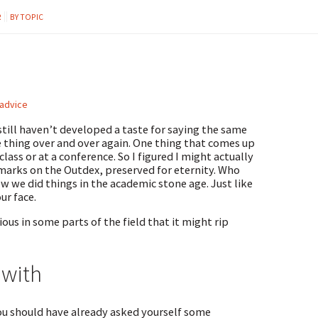
R
BY TOPIC
 advice
still haven’t developed a taste for saying the same
e thing over and over again. One thing that comes up
lass or at a conference. So I figured I might actually
marks on the Outdex, preserved for eternity. Who
w we did things in the academic stone age. Just like
ur face.
tious in some parts of the field that it might rip
 with
ou should have already asked yourself some