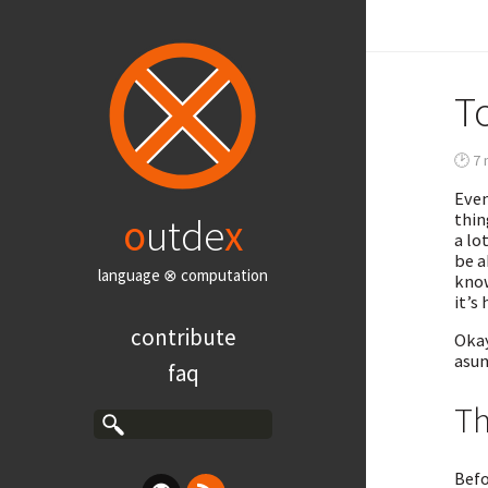
To
🕑 7 
Even
thin
o
utde
x
a lo
be a
language ⊗ computation
know
it’s
contribute
Okay
asun
faq
Th
Befo