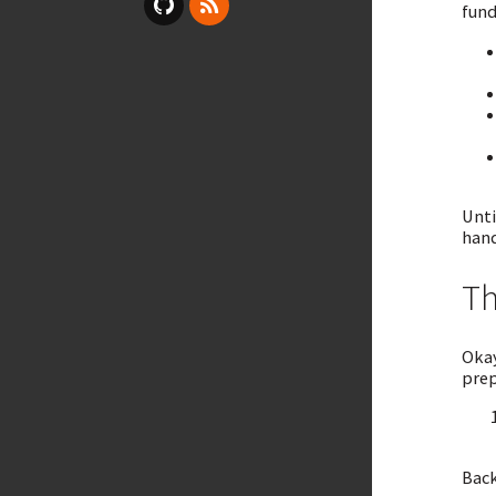
fund
Unti
hand
Th
Okay
prep
Back