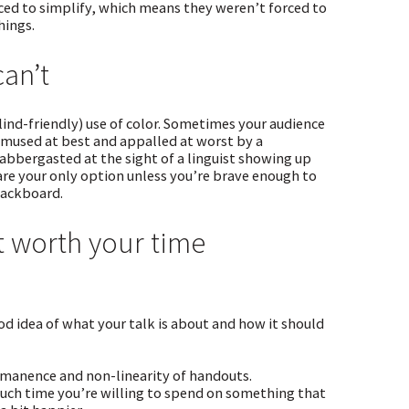
rced to simplify, which means they weren’t forced to
hings.
can’t
ind-friendly) use of color. Sometimes your audience
 amused at best and appalled at worst by a
abbergasted at the sight of a linguist showing up
re your only option unless you’re brave enough to
lackboard.
t worth your time
d idea of what your talk is about and how it should
ermanence and non-linearity of handouts.
 much time you’re willing to spend on something that