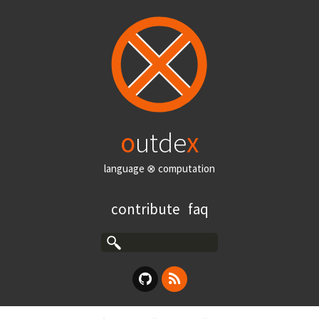
o
utde
x
language ⊗ computation
contribute
faq