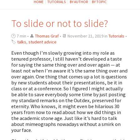
HOME
TUTORIALS
BY AUTHOR
BY TOPIC
To slide or not to slide?
🕑 7 min • 👤
Thomas Graf
• 📆 November 21, 2019 in
Tutorials
•
🏷
talks
,
student advice
Even though I’m slowly growing into my role as
tenured professor, I still haven’t developed a taste
for saying the same thing over and over again — at
least not when I’m aware it’s the same thing over and
over again. One thing that comes up a lot is questions
by new students about their presentations, be it in
class or at a conference. So I figured I might actually
be able to save everybody some time by just posting
my standard remarks on the Outdex, preserved for
eternity. Who knows, it might even be hilarious 30
years from now to read about how we did things in
the academic stone age. Just like it’s hard to talk
about mimeographs nowadays without a smirk on
your face.