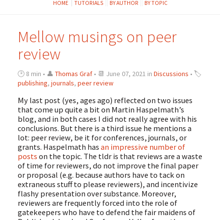
HOME
TUTORIALS
BY AUTHOR
BY TOPIC
Mellow musings on peer
review
🕑 8 min • 👤
Thomas Graf
• 📆 June 07, 2021 in
Discussions
• 🏷
publishing
,
journals
,
peer review
My last post (yes, ages ago) reflected on two issues
that come up quite a bit on Martin Haspelmath’s
blog, and in both cases I did not really agree with his
conclusions. But there is a third issue he mentions a
lot: peer review, be it for conferences, journals, or
grants. Haspelmath has
an
impressive
number
of
posts
on the topic. The tldr is that reviews are a waste
of time for reviewers, do not improve the final paper
or proposal (e.g. because authors have to tack on
extraneous stuff to please reviewers), and incentivize
flashy presentation over substance. Moreover,
reviewers are frequently forced into the role of
gatekeepers who have to defend the fair maidens of