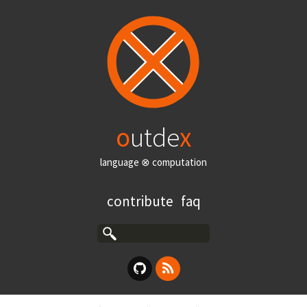
o
utde
x
language ⊗ computation
contribute
faq