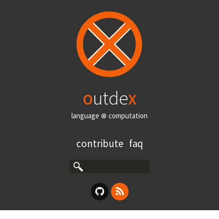
o
utde
x
language ⊗ computation
contribute
faq