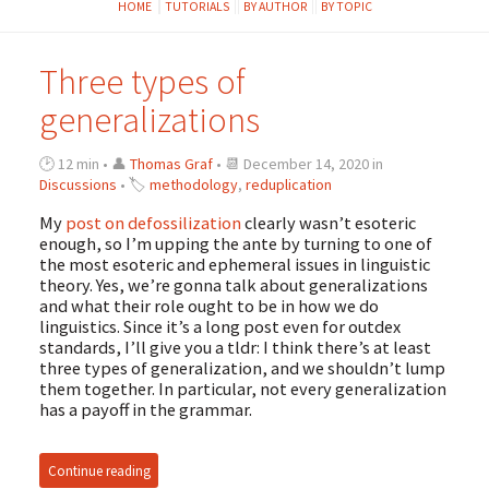
HOME
TUTORIALS
BY AUTHOR
BY TOPIC
Three types of
generalizations
🕑 12 min • 👤
Thomas Graf
• 📆 December 14, 2020 in
Discussions
• 🏷
methodology
,
reduplication
My
post on defossilization
clearly wasn’t esoteric
enough, so I’m upping the ante by turning to one of
the most esoteric and ephemeral issues in linguistic
theory. Yes, we’re gonna talk about generalizations
and what their role ought to be in how we do
linguistics. Since it’s a long post even for outdex
standards, I’ll give you a tldr: I think there’s at least
three types of generalization, and we shouldn’t lump
them together. In particular, not every generalization
has a payoff in the grammar.
Continue reading