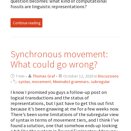
question becomes: what kind of computational
fossils are linguistic representations?
Continue reading
Synchronous movement:
What could go wrong?
🕑 7 min • 👤
Thomas Graf
• 📆 October 12, 2020 in
Discussions
• 🏷
syntax
,
movement
,
Minimalist grammars
,
subregular
I know I promised you guys a follow-up post on
logical transductions and the status of
representations, but I just have to get this out first
because it’s been gnawing at me for a few weeks now.
There’s been some limitations of the subregular view
of syntax in terms of movement tiers, and I think I’ve
found a solution, one that somehow ends up looking
a bit like the system in
Beyond Explanatory Adequacy
.