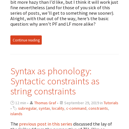
bit more hazy than I’d like, but I think it will work just
fine nevertheless (and for those of you sick of this
series of posts, we’ll get to something new sooner).
Alright, with that out of the way, here’s the basic
question: why aren’t PF and LF more alike?
Continue reading
Syntax as phonology:
Syntactic constraints as
string constraints
🕑 12 min • 👤
Thomas Graf
• 📆 September 29, 2019 in
Tutorials
• 🏷
subregular
,
syntax
,
locality
,
c-command
,
constraints
,
islands
The
previous post in this series
discussed the lay of