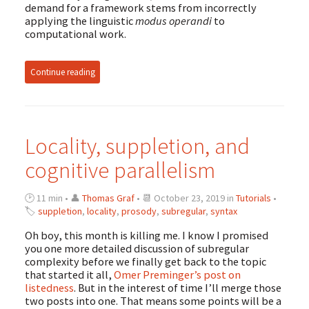
demand for a framework stems from incorrectly
applying the linguistic
modus operandi
to
computational work.
Continue reading
Locality, suppletion, and
cognitive parallelism
🕑 11 min • 👤
Thomas Graf
• 📆 October 23, 2019 in
Tutorials
•
🏷
suppletion
,
locality
,
prosody
,
subregular
,
syntax
Oh boy, this month is killing me. I know I promised
you one more detailed discussion of subregular
complexity before we finally get back to the topic
that started it all,
Omer Preminger’s post on
listedness
. But in the interest of time I’ll merge those
two posts into one. That means some points will be a