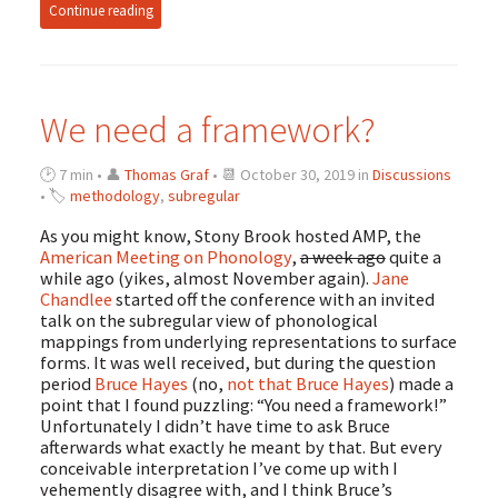
Continue reading
We need a framework?
🕑 7 min • 👤
Thomas Graf
• 📆 October 30, 2019 in
Discussions
• 🏷
methodology
,
subregular
As you might know, Stony Brook hosted AMP, the
American Meeting on Phonology
,
a week ago
quite a
while ago (yikes, almost November again).
Jane
Chandlee
started off the conference with an invited
talk on the subregular view of phonological
mappings from underlying representations to surface
forms. It was well received, but during the question
period
Bruce Hayes
(no,
not that Bruce Hayes
) made a
point that I found puzzling: “You need a framework!”
Unfortunately I didn’t have time to ask Bruce
afterwards what exactly he meant by that. But every
conceivable interpretation I’ve come up with I
vehemently disagree with, and I think Bruce’s