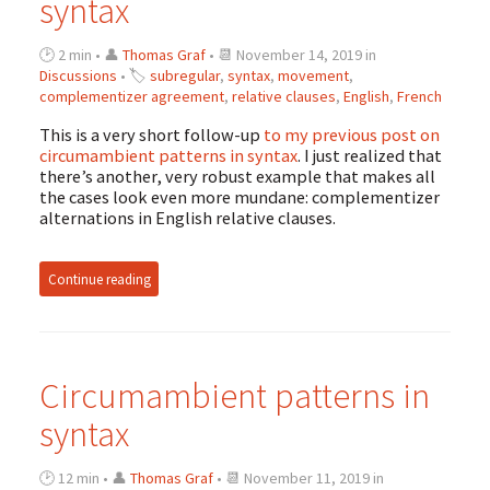
syntax
🕑 2 min • 👤
Thomas Graf
• 📆 November 14, 2019 in
Discussions
• 🏷
subregular
,
syntax
,
movement
,
complementizer agreement
,
relative clauses
,
English
,
French
This is a very short follow-up
to my previous post on
circumambient patterns in syntax
. I just realized that
there’s another, very robust example that makes all
the cases look even more mundane: complementizer
alternations in English relative clauses.
Continue reading
Circumambient patterns in
syntax
🕑 12 min • 👤
Thomas Graf
• 📆 November 11, 2019 in