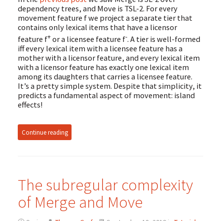
dependency trees, and Move is TSL-2. For every
movement feature f we project a separate tier that
contains only lexical items that have a licensor
+
-
feature f
or a licensee feature f
. A tier is well-formed
iff every lexical item with a licensee feature has a
mother with a licensor feature, and every lexical item
with a licensor feature has exactly one lexical item
among its daughters that carries a licensee feature.
It’s a pretty simple system. Despite that simplicity, it
predicts a fundamental aspect of movement: island
effects!
Continue reading
The subregular complexity
of Merge and Move