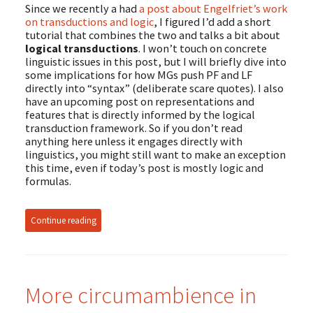
Since we recently a had
a post about Engelfriet’s work
on transductions and logic
, I figured I’d add a short
tutorial that combines the two and talks a bit about
logical transductions
. I won’t touch on concrete
linguistic issues in this post, but I will briefly dive into
some implications for how MGs push PF and LF
directly into “syntax” (deliberate scare quotes). I also
have an upcoming post on representations and
features that is directly informed by the logical
transduction framework. So if you don’t read
anything here unless it engages directly with
linguistics, you might still want to make an exception
this time, even if today’s post is mostly logic and
formulas.
Continue reading
More circumambience in