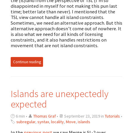
the (is)land from the perspective of TSL (I’m so
disappointed in myself for not making this pun last
time; better late than never). I mentioned that the
TSL view cannot handle all island constraints.
Sometimes, we need an alternative approach. But this
alternative approach doesn’t come out of nowhere. It
is also what we need for all kinds of licensing
constraints, and it also handles restrictions on
movement that are not island constraints.
Continue reading
Islands are unexpectedly
expected
🕑 6 min • 👤
Thomas Graf
• 📆 September 23, 2019 in
Tutorials
•
🏷
subregular
,
syntax
,
locality
,
Move
,
islands
In the
previous post
we saw Merge is SL-2 over