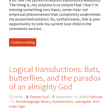
The thing is, my solution is so simple that I fear I’m
missing something very basic, some clear-cut
empirical phenomenon that completely undermines
my purported solution. So, syntacticians, this is your
opportunity to sink my current love child in the
comments section…
Continue reading
Logical transductions: Bats,
butterflies, and the paradox
of an almighty God
🕑 14 min • 👤
Thomas Graf
• 📆 September 21, 2020 in
Tutorials
• 🏷
formal language theory
,
transductions
,
subregular
,
first-
order logic