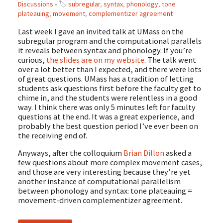
Discussions
• 🏷
subregular
,
syntax
,
phonology
,
tone
plateauing
,
movement
,
complementizer agreement
Last week I gave an invited talk at UMass on the
subregular program and the computational parallels
it reveals between syntax and phonology. If you’re
curious,
the slides are on my website
. The talk went
over a lot better than I expected, and there were lots
of great questions. UMass has a tradition of letting
students ask questions first before the faculty get to
chime in, and the students were relentless in a good
way. I think there was only 5 minutes left for faculty
questions at the end. It was a great experience, and
probably the best question period I’ve ever been on
the receiving end of.
Anyways, after the colloquium
Brian Dillon
asked a
few questions about more complex movement cases,
and those are very interesting because they’re yet
another instance of computational parallelism
between phonology and syntax: tone plateauing =
movement-driven complementizer agreement.