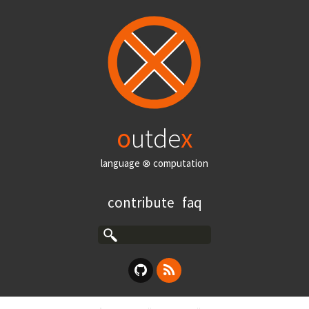
o
utde
x
language ⊗ computation
contribute
faq