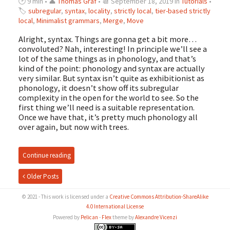
🕑 9 min • 👤
Thomas Graf
• 📆 September 18, 2019 in
Tutorials
•
🏷
subregular
,
syntax
,
locality
,
strictly local
,
tier-based strictly
local
,
Minimalist grammars
,
Merge
,
Move
Alright, syntax. Things are gonna get a bit more…
convoluted? Nah, interesting! In principle we’ll see a
lot of the same things as in phonology, and that’s
kind of the point: phonology and syntax are actually
very similar. But syntax isn’t quite as exhibitionist as
phonology, it doesn’t show off its subregular
complexity in the open for the world to see. So the
first thing we’ll need is a suitable representation.
Once we have that, it’s pretty much phonology all
over again, but now with trees.
Continue reading
Older Posts
© 2021 - This work is licensed under a
Creative Commons Attribution-ShareAlike
4.0 International License
Powered by
Pelican
-
Flex
theme by
Alexandre Vicenzi