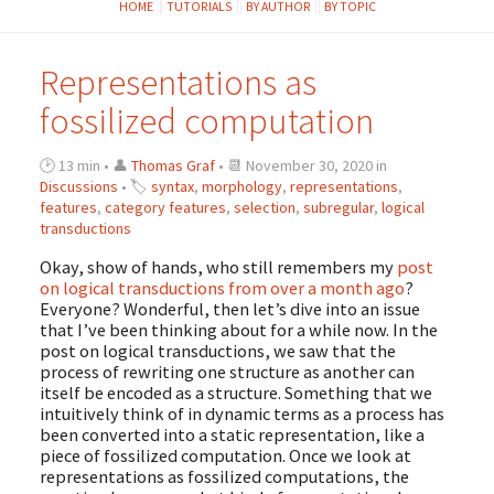
HOME
TUTORIALS
BY AUTHOR
BY TOPIC
Representations as
fossilized computation
🕑 13 min • 👤
Thomas Graf
• 📆 November 30, 2020 in
Discussions
• 🏷
syntax
,
morphology
,
representations
,
features
,
category features
,
selection
,
subregular
,
logical
transductions
Okay, show of hands, who still remembers my
post
on logical transductions from over a month ago
?
Everyone? Wonderful, then let’s dive into an issue
that I’ve been thinking about for a while now. In the
post on logical transductions, we saw that the
process of rewriting one structure as another can
itself be encoded as a structure. Something that we
intuitively think of in dynamic terms as a process has
been converted into a static representation, like a
piece of fossilized computation. Once we look at
representations as fossilized computations, the