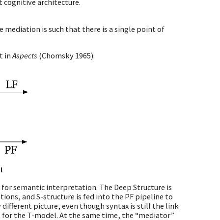
 cognitive architecture.
ediation is such that there is a single point of
t in
Aspects
(Chomsky 1965)
:
l
t for semantic interpretation. The Deep Structure is
tions, and S-structure is fed into the PF pipeline to
ifferent picture, even though syntax is still the link
t for the T-model. At the same time, the “mediator”