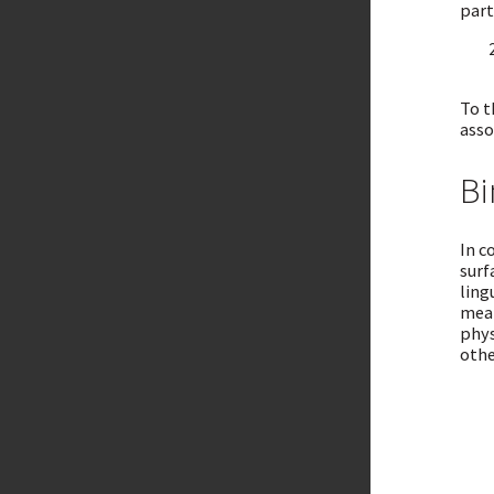
part
To t
asso
Bi
In c
surf
ling
mean
phys
othe