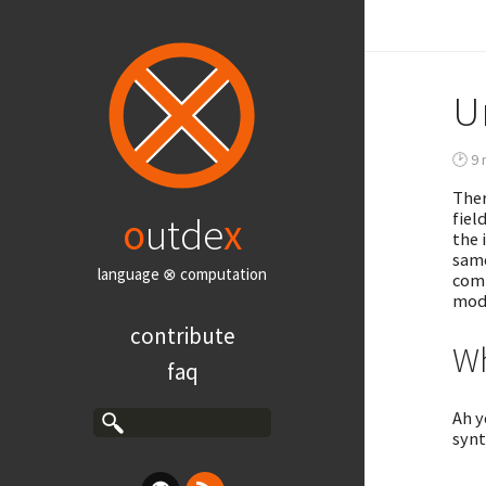
U
🕑 9 
Ther
fiel
o
utde
x
the 
same
language ⊗ computation
comp
mod
contribute
Wh
faq
Ah y
synt