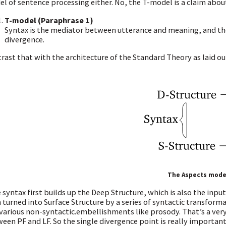
l of sentence processing either. No, the T-model is a claim about
T-model (Paraphrase 1)
Syntax is the mediator between utterance and meaning, and the m
divergence.
rast that with the architecture of the Standard Theory as laid ou
The Aspects mode
 syntax first builds up the Deep Structure, which is also the inpu
 turned into Surface Structure by a series of syntactic transforma
various non-syntactic.embellishments like prosody. That’s a very d
een PF and LF. So the single divergence point is really importan