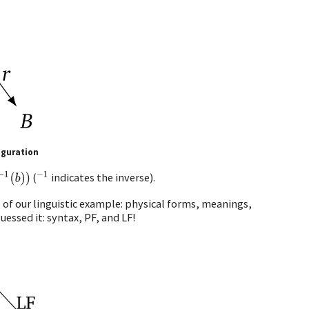
iguration
b
)
)
−
1
(
indicates the inverse).
of our linguistic example: physical forms, meanings,
essed it: syntax, PF, and LF!