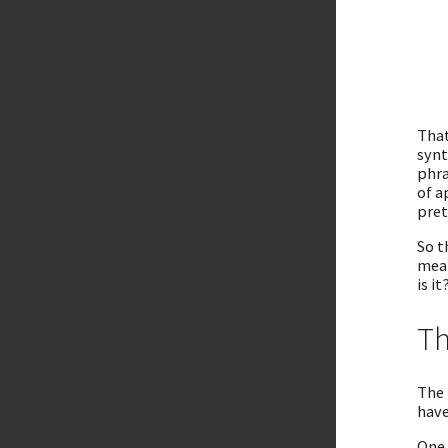
That
synt
phra
of a
pret
So t
mean
is it
Th
The 
have
One 