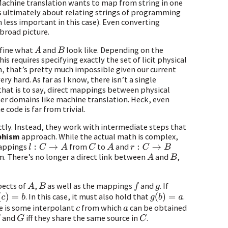
 Machine translation wants to map from string in one
is ultimately about relating strings of programming
 less important in this case). Even converting
broad picture.
efine what
and
look like. Depending on the
A
B
s requires specifying exactly the set of licit physical
h, that’s pretty much impossible given our current
very hard. As far as I know, there isn’t a single
 that is to say, direct mappings between physical
er domains like machine translation. Heck, even
ode is far from trivial.
tly. Instead, they work with intermediate steps that
phism
approach. While the actual math is complex,
appings
from
to
and
l
:
C
→
A
C
A
r
:
C
→
B
m. There’s no longer a direct link between
and
,
A
B
pects of
,
as well as the mappings
and
. If
A
B
f
g
. In this case, it must also hold that
.
c
)
=
b
g
(
b
)
=
a
re is some interpolant
from which
can be obtained
c
a
and
iff they share the same source in
.
G
C