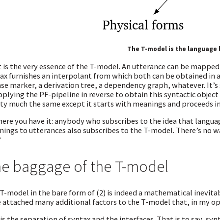
The T-model is the language
 is the very essence of the T-model. An utterance can be mapped
ax furnishes an interpolant from which both can be obtained in a
se marker, a derivation tree, a dependency graph, whatever. It’s 
pplying the PF-pipeline in reverse to obtain this syntactic object
ty much the same except it starts with meanings and proceeds in 
here you have it: anybody who subscribes to the idea that lang
ings to utterances also subscribes to the T-model. There’s no way
?
e baggage of the T-model
T-model in the bare form of (2) is indeed a mathematical inevitabi
 attached many additional factors to the T-model that, in my op
is the separation of syntax and the interfaces. That is to say, sy