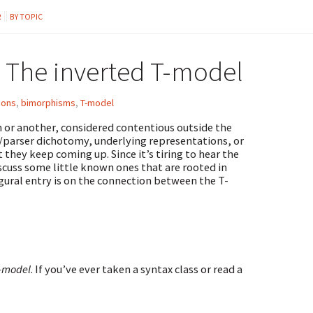
R
BY TOPIC
 The inverted T-model
ions
,
bimorphisms
,
T-model
on or another, considered contentious outside the
/parser dichotomy, underlying representations, or
they keep coming up. Since it’s tiring to hear the
iscuss some little known ones that are rooted in
ugural entry is on the connection between the T-
Y-model
. If you’ve ever taken a syntax class or read a