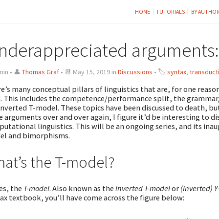
HOME
TUTORIALS
BY AUTHO
nderappreciated arguments:
min • 👤
Thomas Graf
• 📆 May 15, 2019 in
Discussions
• 🏷
syntax
,
transduct
e’s many conceptual pillars of linguistics that are, for one reas
d. This includes the competence/performance split, the grammar
inverted T-model. These topics have been discussed to death, but 
 arguments over and over again, I figure it’d be interesting to d
utational linguistics. This will be an ongoing series, and its ina
el and bimorphisms.
at’s the T-model?
es, the
T-model
. Also known as the
inverted T-model
or
(inverted) 
ax textbook, you’ll have come across the figure below: