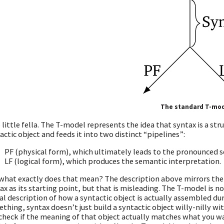
The standard T-mo
 little fella. The T-model represents the idea that syntax is a s
actic object and feeds it into two distinct “pipelines”:
PF (physical form), which ultimately leads to the pronounced 
LF (logical form), which produces the semantic interpretation.
what exactly does that mean? The description above mirrors the 
ax as its starting point, but that is misleading. The T-model is not
ral description of how a syntactic object is actually assembled d
thing, syntax doesn’t just build a syntactic object willy-nilly w
check if the meaning of that object actually matches what you wan