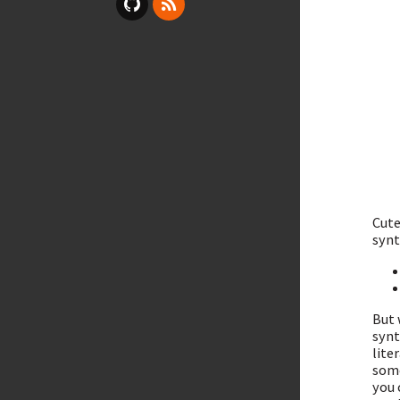
Cute
synt
But 
synt
lite
some
you 