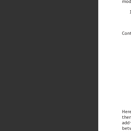
mode
Cont
Here
then
add 
betw