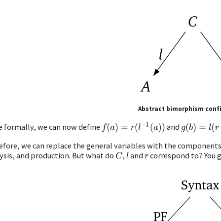
Abstract bimorphism conf
f
(
a
)
=
r
(
l
−
1
(
a
)
)
g
(
b
)
=
l
(
r
−
1
(
 formally, we can now define
and
efore, we can replace the general variables with the components 
ysis, and production. But what do
,
and
correspond to? You gu
C
l
r