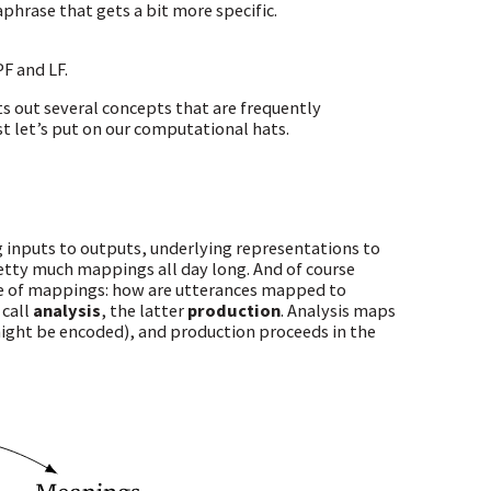
raphrase that gets a bit more specific.
F and LF.
ts out several concepts that are frequently
rst let’s put on our computational hats.
 inputs to outputs, underlying representations to
etty much mappings all day long. And of course
 one of mappings: how are utterances mapped to
call
analysis
, the latter
production
. Analysis maps
might be encoded), and production proceeds in the