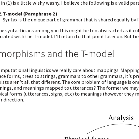
 in (1) is a little wishy washy. I believe the following is a valid pa
T-model (Paraphrase 2)
Syntax is the unique part of grammar that is shared equally by P
he syntacticians among you this might be too abstracted as it cu
ciated with the T-model. I’ll return to that point later on. But fi
morphisms and the T-model
omputational linguistics we really care about mappings. Mapping
ace forms, trees to strings, grammars to other grammars, it’s pr
uists aren’t all that different. The core problem of language is
ings, and meanings mapped to utterances? The former we may 
ical forms (utterances, signs, et.c) to meanings (however they 
r direction.