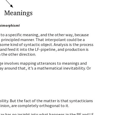
 bimorphism!
 to a specific meaning, and the other way, because
 principled manner. That interpolant could be a
some kind of syntactic object. Analysis is the process
 and feed it into the LF-pipeline, and production is
the other direction.
uage involves mapping utterances to meanings and
 around that, it’s a mathematical inevitability. Or
lity. But the fact of the matter is that syntacticians
inion, are completely orthogonal to it.
ntax has no insight into what happens in the PF and LF