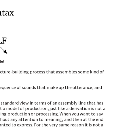
del
tructure-building process that assembles some kind of
sequence of sounds that make up the utterance, and
standard view in terms of an assembly line that has
 a model of production, just like a derivation is not a
uring production or processing. When you want to say
ithout any attention to meaning, and then at the end
ted to express. For the very same reason it is not a