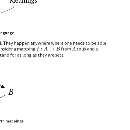
language
l. They happen anywhere where one needs to be able
consider a mapping
from
to
and a
f
:
A
→
B
A
B
tand for as long as they are sets.
orth mappings