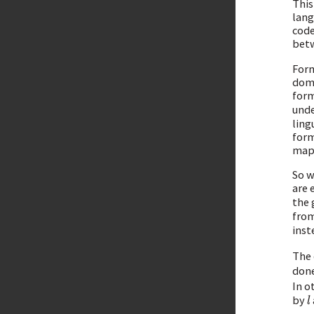
This
lang
code
betw
Form
doma
form
unde
ling
form
mapp
So w
are 
the 
fro
inst
The 
done
In o
by
l