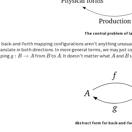
The central problem of 
 back-and-forth mapping configurations aren’t anything unusua
ranslate in both directions. In more general terms, we may just 
ping
from
to
. It doesn’t matter what
and
s
g
:
B
→
A
B
A
A
B
Abstract form for back-and-f