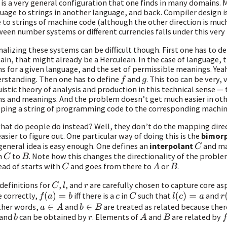
 is a very general configuration that one finds in many domains.
uage to strings in another language, and back. Compiler design 
 to strings of machine code (although the other direction is much
een number systems or different currencies falls under this very 
alizing these systems can be difficult though. First one has to d
in, that might already be a Herculean. In the case of language, thi
s for a given language, and the set of permissible meanings. Yea
rstanding. Then one has to define
and
. This too can be very, 
f
g
uistic theory of analysis and production in this technical sense —
s and meanings. And the problem doesn’t get much easier in oth
ing a string of programming code to the corresponding machine c
hat do people do instead? Well, they don’t do the mapping direc
easier to figure out. One particular way of doing this is the
bimor
general idea is easy enough. One defines an
interpolant
and m
C
m
to
. Note how this changes the directionality of the proble
C
B
ead of starts with
and goes from there to
or
.
C
A
B
definitions for
,
, and
are carefully chosen to capture core as
C
l
r
 correctly,
iff there is a
in
such that
and
f
(
a
)
=
b
c
C
l
(
c
)
=
a
r
(
ther words,
and
are treated as related because the
a
∈
A
b
∈
B
and
can be obtained by
. Elements of
and
are related by
b
r
A
B
f